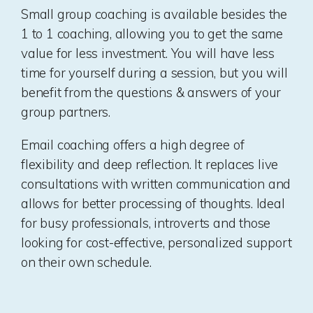
Small group coaching is available besides the
1 to 1 coaching, allowing you to get the same
value for less investment. You will have less
time for yourself during a session, but you will
benefit from the questions & answers of your
group partners.
Email coaching offers a high degree of
flexibility and deep reflection. It replaces live
consultations with written communication and
allows for better processing of thoughts. Ideal
for busy professionals, introverts and those
looking for cost-effective, personalized support
on their own schedule.