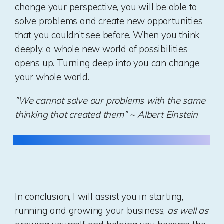
change your perspective, you will be able to
solve problems and create new opportunities
that you couldn’t see before. When you think
deeply, a whole new world of possibilities
opens up. Turning deep into you can change
your whole world.
”We cannot solve our problems with the same
thinking that created them” ~ Albert Einstein
In conclusion, I will assist you in starting,
running and growing your business,
as well as