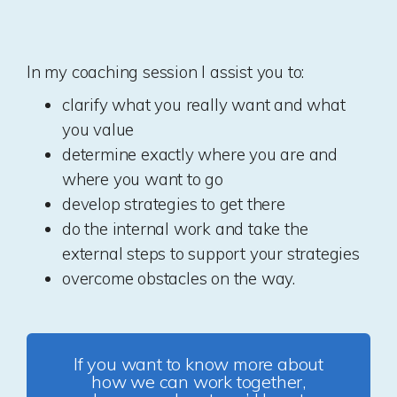
In my coaching session I assist you to:
clarify what you really want and what
you value
determine exactly where you are and
where you want to go
develop strategies to get there
do the internal work and take the
external steps to support your strategies
overcome obstacles on the way.
If you want to know more about
how we can work together,