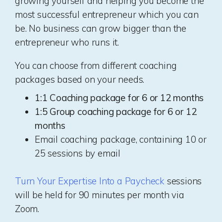
growing yourself and helping you become the
most successful entrepreneur which you can
be. No business can grow bigger than the
entrepreneur who runs it.
You can choose from different coaching
packages based on your needs.
1:1 Coaching package for 6 or 12 months
1:5 Group coaching package for 6 or 12
months
Email coaching package, containing 10 or
25 sessions by email
Turn Your Expertise Into a Paycheck
sessions
will be held for 90 minutes per month via
Zoom.