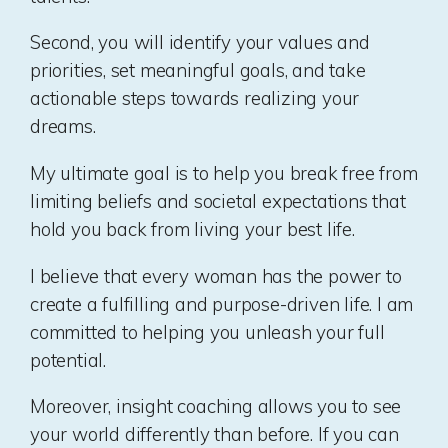
Second, you will identify your values and
priorities, set meaningful goals, and take
actionable steps towards realizing your
dreams.
My ultimate goal is to help you break free from
limiting beliefs and societal expectations that
hold you back from living your best life.
I believe that every woman has the power to
create a fulfilling and purpose-driven life. I am
committed to helping you unleash your full
potential.
Moreover, insight coaching allows you to see
your world differently than before. If you can