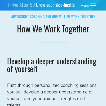
Thrive After 50
Grow your side-hustle
Menu
business
WHY INSIGHT COACHING AND HOW WILL WE WORK TOGETHER
How We Work Together
Develop a deeper understanding
of yourself
First, through personalized coaching sessions,
you will develop a deeper understanding of
yourself and your unique strengths and
talents.