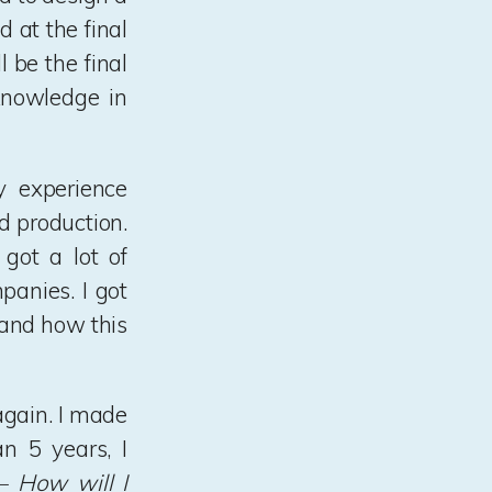
 at the final
 be the final
knowledge in
y experience
nd production.
 got a lot of
panies. I got
 and how this
again. I made
n 5 years, I
 How will I