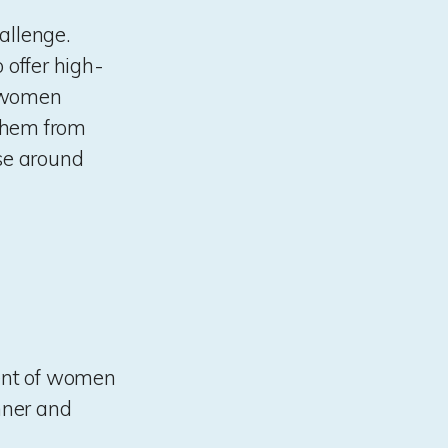
allenge.
 offer high-
e women
 them from
lse around
ment of women
inner and