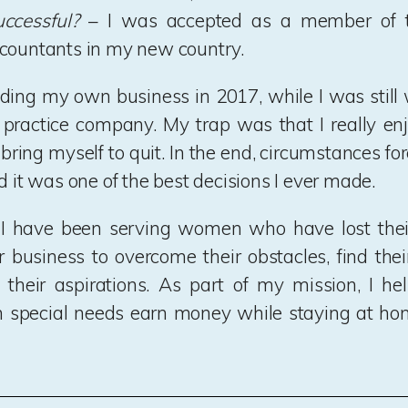
ccessful?
– I was accepted as a member of t
countants in my new country.
ilding my own business in 2017, while I was still 
 practice company. My trap was that I really e
 bring myself to quit. In the end, circumstances fo
d it was one of the best decisions I ever made.
 I have been serving women who have lost their
ir business to overcome their obstacles, find their
their aspirations. As part of my mission, I he
h special needs earn money while staying at ho