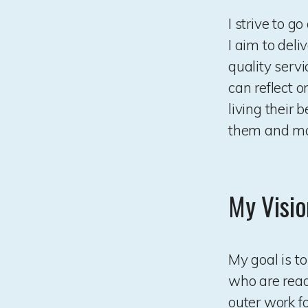
I strive to 
I aim to deli
quality serv
can reflect o
living their 
them and mak
My Visio
My goal is t
who are ready
outer work f