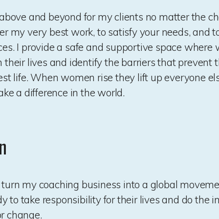
go above and beyond for my clients no matter the ch
ver my very best work, to satisfy your needs, and to
ices. I provide a safe and supportive space wher
n their lives and identify the barriers that prevent
best life. When women rise they lift up everyone e
e a difference in the world.
n
o turn my coaching business into a global move
 to take responsibility for their lives and do the 
or change.