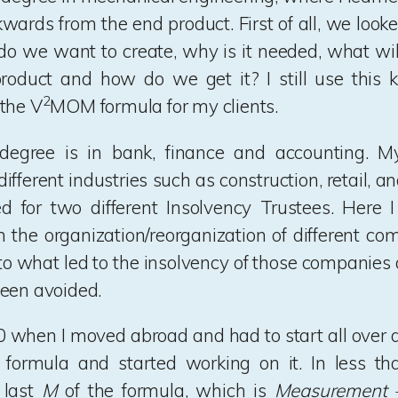
wards from the end product. First of all, we looked
do we want to create, why is it needed, what will
product and how do we get it? I still use this 
2
the V
MOM formula for my clients.
egree is in bank, finance and accounting. M
fferent industries such as construction, retail, a
d for two different Insolvency Trustees. Here I
n the organization/reorganization of different com
nto what led to the insolvency of those companies
een avoided.
0 when I moved abroad and had to start all over 
ormula and started working on it. In less tha
 last
M
of the formula, which is
Measurement –