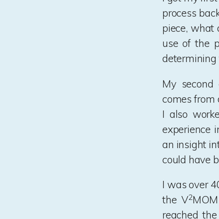
process back
piece, what 
use of the 
determining 
My second d
comes from di
I also worke
experience i
an insight i
could have b
I was over 4
2
the V
MOM f
reached the