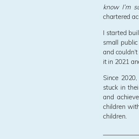
know I’m su
chartered ac
I started bu
small public
and couldn’t
it in 2021 an
Since 2020,
stuck in the
and achieve 
children wit
children.