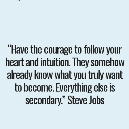
“Have the courage to follow your
heart and intuition. They somehow
already know what you truly want
to become. Everything else is
secondary.” Steve Jobs