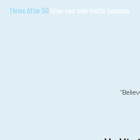
Thrive After 50
Grow your side-hustle business
“Belie