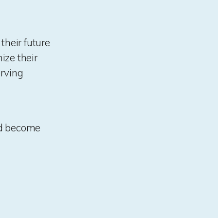
heir future
ize their
erving
and become