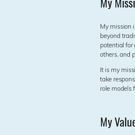
My Miss
My mission i
beyond tradi
potential fo
others, and 
It is my miss
take responsi
role models f
My Valu