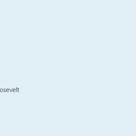
osevelt