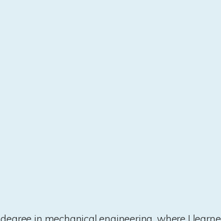
st degree in mechanical engineering, where I learne