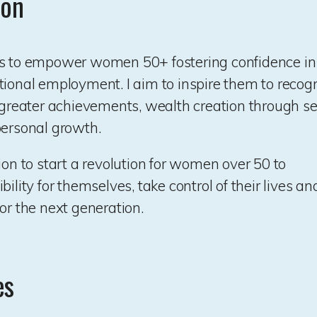
ion
s to empower women 50+ fostering confidence in t
tional employment. I aim to inspire them to recogn
r greater achievements, wealth creation through s
personal growth.
ion to start a revolution for women over 50 to
bility for themselves, take control of their lives 
or the next generation.
es