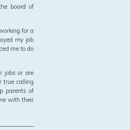
he board of
working for a
njoyed my job
rced me to do
 jobs or are
 true calling
lp parents of
me with their