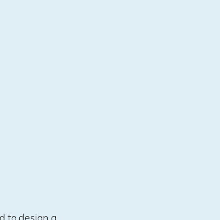
d to design a