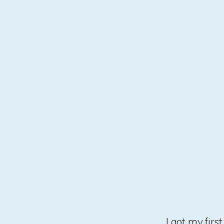
I got my fir