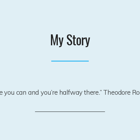
My Story
ve you can and you’re halfway there.” Theodore Ro