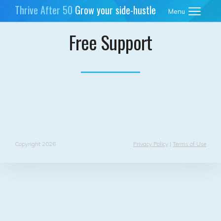
Thrive After 50
Grow your side-hustle
Menu
business
Free Support
Copyright 2026
Privacy Policy
|
Terms of Use